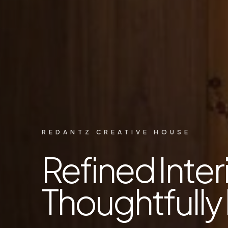
REDANTZ CREATIVE HOUSE
Refined Interi
Thoughtfully 