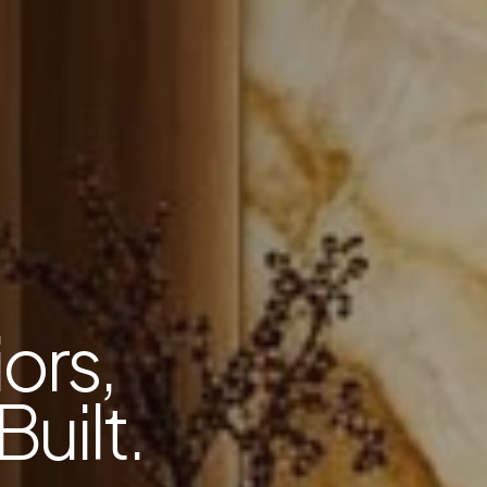
ors,
Built.