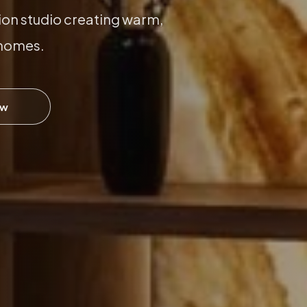
ion studio creating warm,
 homes.
ow