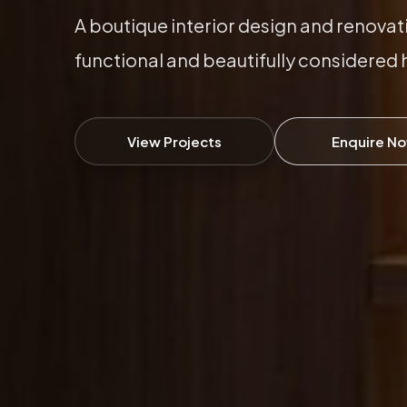
A boutique interior design and renovat
functional and beautifully considered
View Projects
Enquire N